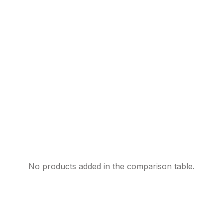
No products added in the comparison table.