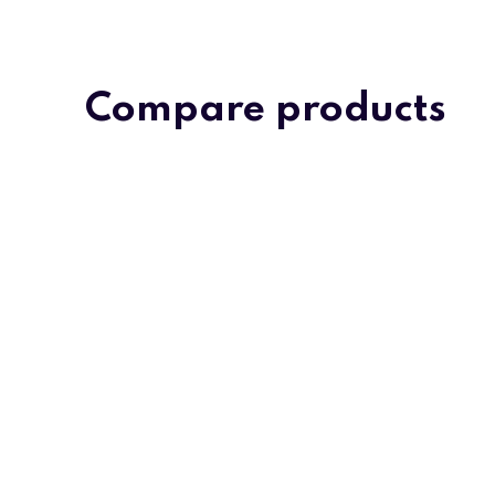
Compare products