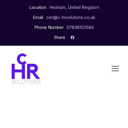
Location
Hexham, United Kingdom
Email
ceri@c-hrsolutions.co.uk
Phone Number
07838153584
Share