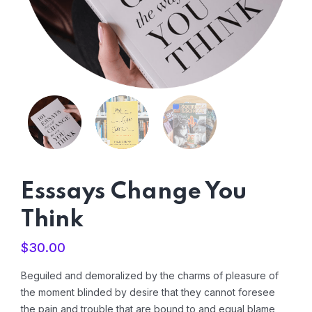
Esssays Change You
Think
$
30.00
Beguiled and demoralized by the charms of pleasure of
the moment blinded by desire that they cannot foresee
the pain and trouble that are bound to and equal blame