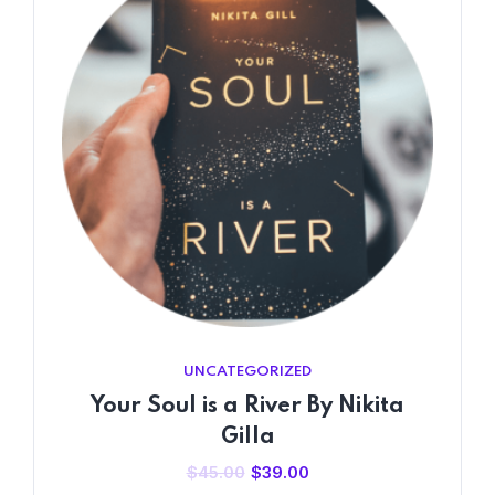
UNCATEGORIZED
Your Soul is a River By Nikita
Gilla
Original
Current
$
45.00
$
39.00