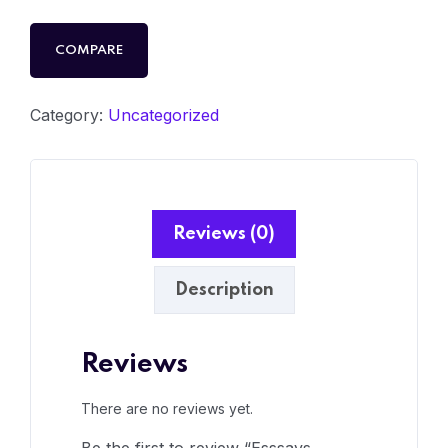
COMPARE
Category:
Uncategorized
Reviews (0)
Description
Reviews
There are no reviews yet.
Be the first to review “Esssays