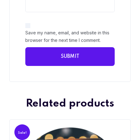
Save my name, email, and website in this
browser for the next time I comment.
Related products
Sale!