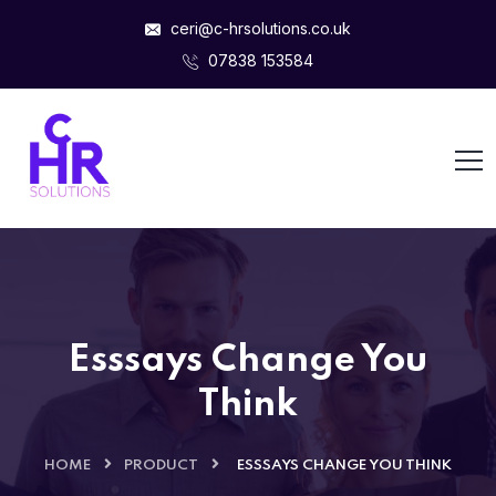
ceri@c-hrsolutions.co.uk
07838 153584
Esssays Change You
Think
HOME
PRODUCT
ESSSAYS CHANGE YOU THINK