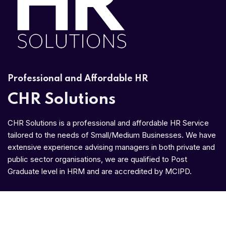
Professional and Affordable HR
CHR Solutions
CHR Solutions is a professional and affordable HR Service
tailored to the needs of Small/Medium Businesses. We have
extensive experience advising managers in both private and
public sector organisations, we are qualified to Post
Graduate level in HRM and are accredited by MCIPD.