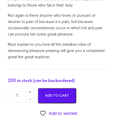
belongs to those who fail in their duty.
Nor again is there anyone who loves or pursues or
desires to pain of because it is pain, but because
occasionally circumstances occur in which toil and pain
can procure him some great pleasure.
Must explain to you how all this mistaken idea of
denouncing pleasure praising will give you a completed
great the great explorer.
200 in stock (can be backordered)
ADD TO CART
Add to wishlist