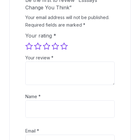
Change You Think”
Your email address will not be published.
Required fields are marked
*
Your rating
*
Your review
*
Name
*
Email
*